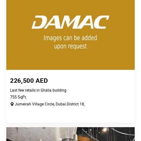
226,500
AED
Last few retails in Ghalia building
755
SqFt.
Jumeirah Village Circle,
Dubai.
District 18,