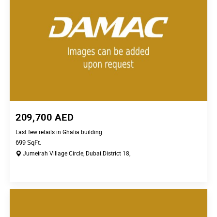
209,700
AED
Last few retails in Ghalia building
699
SqFt.
Jumeirah Village Circle,
Dubai.
District 18,