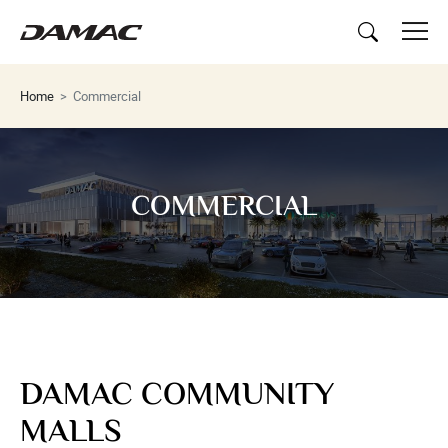
Home
Commercial
COMMERCIAL
DAMAC COMMUNITY
MALLS