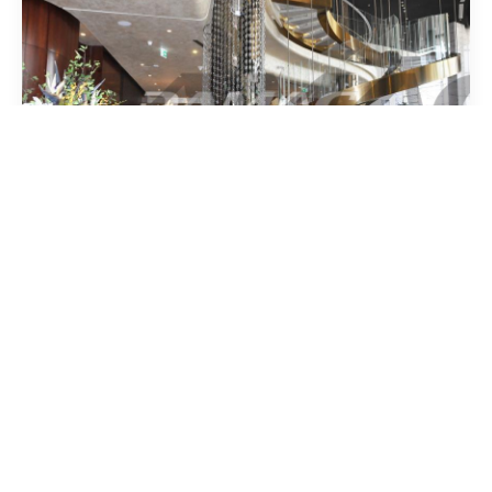
1,318,000
AED
Commercial Space | Business Bay
5272
SqFt.
Business Bay,
Dubai.
DAMAC Towers by Paramount,