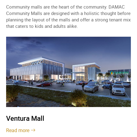
Community malls are the heart of the community. DAMAC
Community Malls are designed with a holistic thought before
planning the layout of the malls and offer a strong tenant mix
that caters to kids and adults alike.
Ventura Mall
Read more