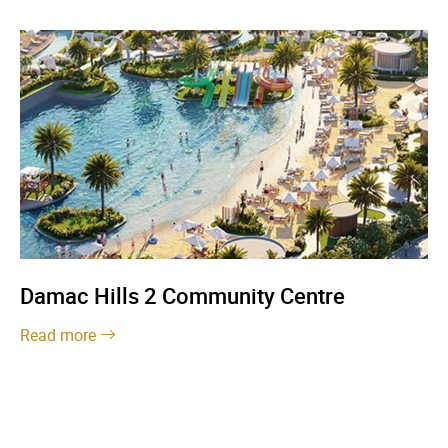
Damac Hills 2 Community Centre
Read more