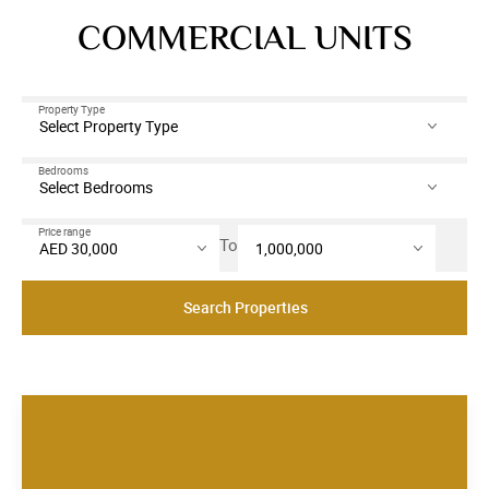
COMMERCIAL UNITS
Property Type
Bedrooms
Price range
To
Search Properties