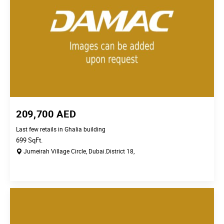
209,700
AED
Last few retails in Ghalia building
699
SqFt.
Jumeirah Village Circle,
Dubai.
District 18,